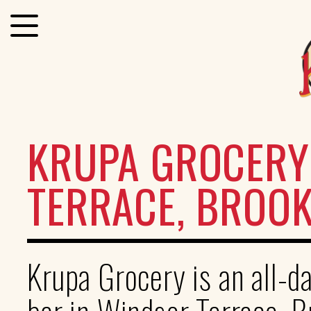
KRUPA GROCERY
TERRACE, BROO
Krupa Grocery is an all-