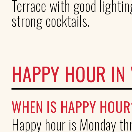
Terrace with good lightin
strong cocktails.
HAPPY HOUR IN
WHEN IS HAPPY HOUR
Happy hour is Monday th