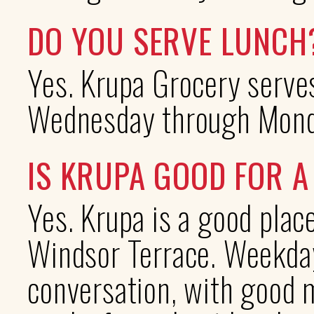
DO YOU SERVE LUNCH
Yes. Krupa Grocery serves
Wednesday through Monda
IS KRUPA GOOD FOR 
Yes. Krupa is a good plac
Windsor Terrace. Weekday
conversation, with good m