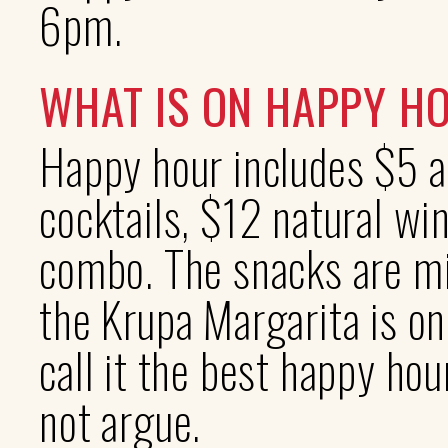
6pm.
WHAT IS ON HAPPY H
Happy hour includes $5 a
cocktails, $12 natural wi
combo. The snacks are min
the Krupa Margarita is on
call it the best happy ho
not argue.