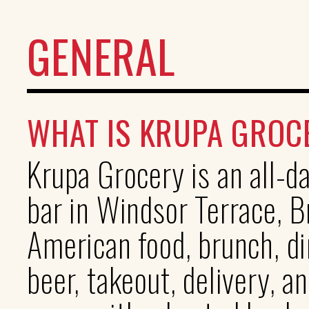
GENERAL
WHAT IS KRUPA GROC
Krupa Grocery is an all-
bar in Windsor Terrace, 
American food, brunch, di
beer, takeout, delivery, a