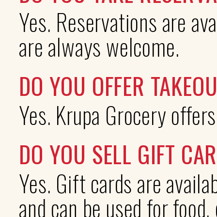
Yes. Reservations are ava
are always welcome.
DO YOU OFFER TAKEOU
Yes. Krupa Grocery offers
DO YOU SELL GIFT CA
Yes. Gift cards are avail
and can be used for food, 