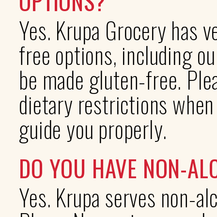
OPTIONS?
Yes. Krupa Grocery has ve
free options, including o
be made gluten-free. Plea
dietary restrictions when
guide you properly.
DO YOU HAVE NON-AL
Yes. Krupa serves non-alc