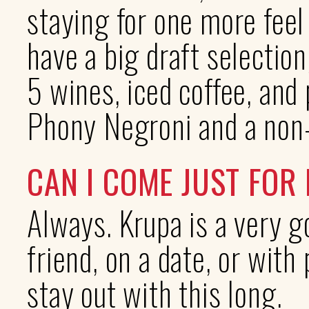
staying for one more feel
have a big draft selection
5 wines, iced coffee, and
Phony Negroni and a non-
CAN I COME JUST FOR
Always. Krupa is a very g
friend, on a date, or with
stay out with this long.