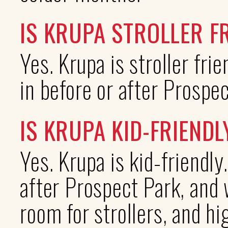
IS KRUPA STROLLER F
Yes. Krupa is stroller fri
in before or after Prospec
IS KRUPA KID-FRIENDL
Yes. Krupa is kid-friendly
after Prospect Park, and 
room for strollers, and hi