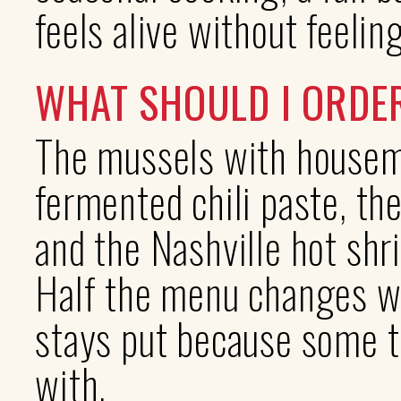
feels alive without feelin
WHAT SHOULD I ORDE
The mussels with housem
fermented chili paste, th
and the Nashville hot shr
Half the menu changes wi
stays put because some t
with.