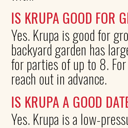
IS KRUPA GOOD FOR 
Yes. Krupa is good for gr
backyard garden has large
for parties of up to 8. Fo
reach out in advance.
IS KRUPA A GOOD DAT
Yes. Krupa is a low-press