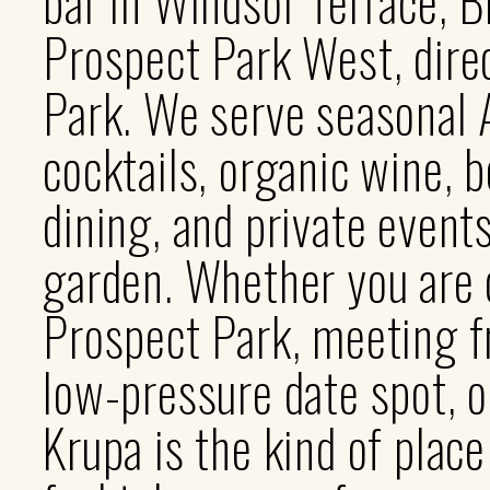
bar in Windsor Terrace, B
Prospect Park West, dire
Park. We serve seasonal A
cocktails, organic wine, b
dining, and private event
garden. Whether you are 
Prospect Park, meeting fr
low-pressure date spot, o
Krupa is the kind of plac