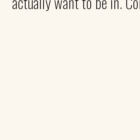
actually want to be in. C