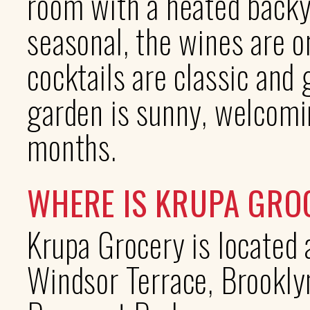
room with a heated backy
seasonal, the wines are o
cocktails are classic and
garden is sunny, welcomi
months.
WHERE IS KRUPA GRO
Krupa Grocery is located
Windsor Terrace, Brooklyn