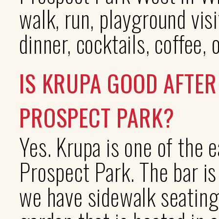
walk, run, playground visi
dinner, cocktails, coffee, 
IS KRUPA GOOD AFTER
PROSPECT PARK?
Yes. Krupa is one of the e
Prospect Park. The bar is
we have sidewalk seating 