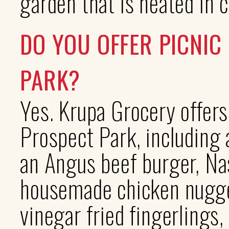
garden that is heated in 
DO YOU OFFER PICNIC
PARK?
Yes. Krupa Grocery offers
Prospect Park, including 
an Angus beef burger, Nas
housemade chicken nugget
vinegar fried fingerlings,