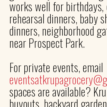
works well for birthdays
rehearsal dinners, baby s
dinners, neighborhood gat
near Prospect Park.
For private events, email
eventsatkrupagrocery@g
spaces are available? Krup
buyouts, backyard garden