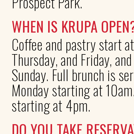
Prospect Park.
WHEN IS KRUPA OPEN
Coffee and pastry start 
Thursday, and Friday, an
Sunday. Full brunch is s
Monday starting at 10am.
starting at 4pm.
DO YOU TAKE RESERVA