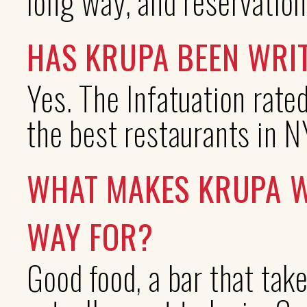
long way, and reservation
HAS KRUPA BEEN WRI
Yes. The Infatuation rate
the best restaurants in N
WHAT MAKES KRUPA W
WAY FOR?
Good food, a bar that take