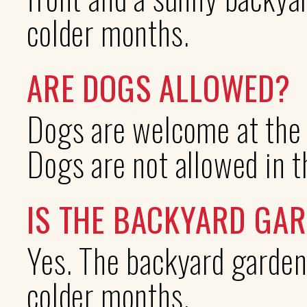
colder months.
ARE DOGS ALLOWED?
Dogs are welcome at the s
Dogs are not allowed in 
IS THE BACKYARD GA
Yes. The backyard garden
colder months.