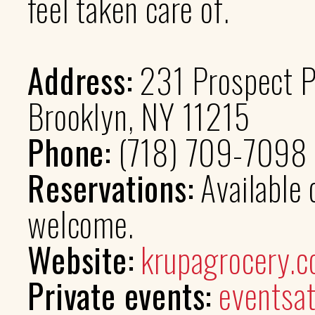
feel taken care of.
Address:
231 Prospect P
Brooklyn, NY 11215
Phone:
(718) 709-7098
Reservations:
Available
welcome.
Website:
krupagrocery.
Private events:
eventsa