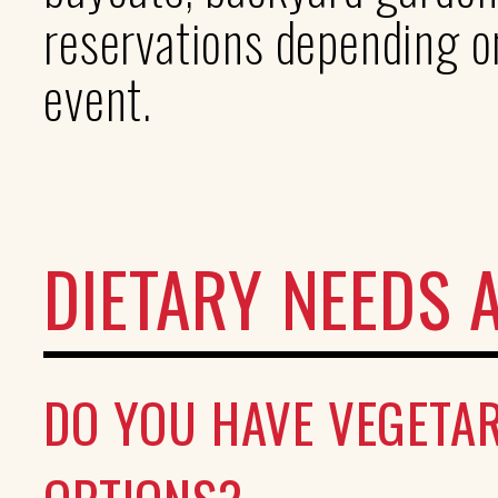
reservations depending on
event.
DIETARY NEEDS 
DO YOU HAVE VEGETAR