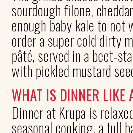
sourdough filone, cheddar
enough baby kale to not 
order a super cold dirty m
pâté, served in a beet-st
with pickled mustard see
WHAT IS DINNER LIKE
Dinner at Krupa is relaxed
seasonal cooking, a full 