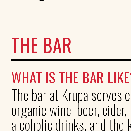
THE BAR
WHAT IS THE BAR LIKE
The bar at Krupa serves c
organic wine, beer, cider,
alcoholic drinks, and the 