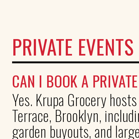
PRIVATE EVENTS
CAN I BOOK A PRIVAT
Yes. Krupa Grocery hosts
Terrace, Brooklyn, includi
garden buyouts, and larg