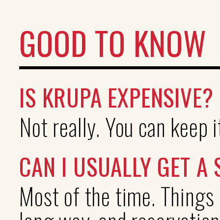
GOOD TO KNOW
IS KRUPA EXPENSIVE?
Not really. You can keep i
CAN I USUALLY GET A 
Most of the time. Things 