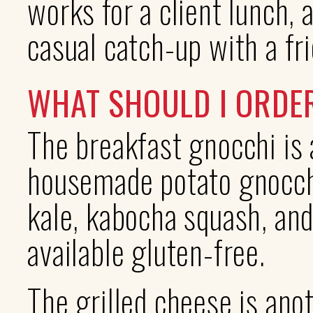
works for a client lunch, a
casual catch-up with a fr
WHAT SHOULD I ORDE
The breakfast gnocchi is 
housemade potato gnocchi
kale, kabocha squash, and
available gluten-free.
The grilled cheese is ano