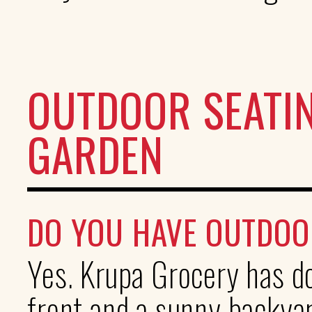
OUTDOOR SEATI
GARDEN
DO YOU HAVE OUTDOO
Yes. Krupa Grocery has do
front and a sunny backyar