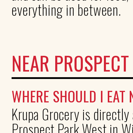
everything in between.
NEAR PROSPECT
WHERE SHOULD I EAT
Krupa Grocery is directl
Prospect Park West in Wi