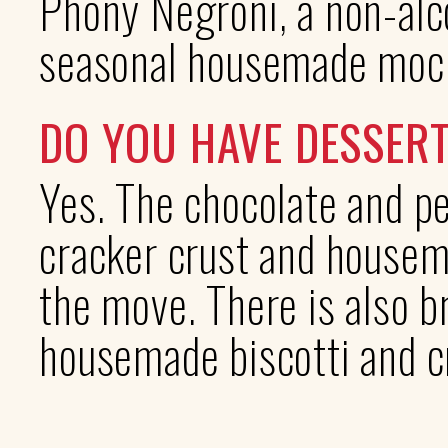
Phony Negroni, a non-alco
seasonal housemade mock
DO YOU HAVE DESSER
Yes. The chocolate and p
cracker crust and house
the move. There is also 
housemade biscotti and c