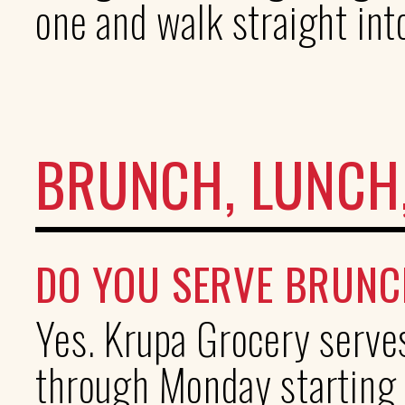
one and walk straight int
BRUNCH, LUNCH,
DO YOU SERVE BRUNC
Yes. Krupa Grocery serve
through Monday starting